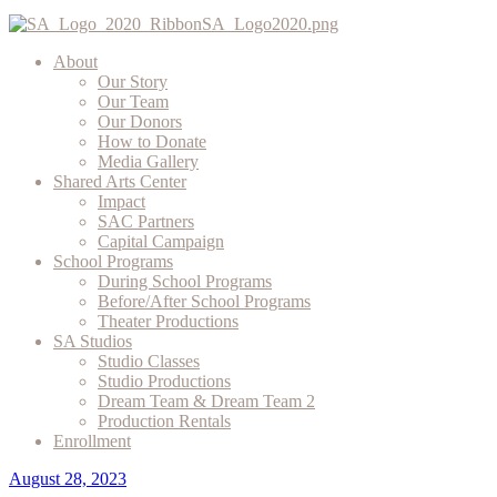
About
Our Story
Our Team
Our Donors
How to Donate
Media Gallery
Shared Arts Center
Impact
SAC Partners
Capital Campaign
School Programs
During School Programs
Before/After School Programs
Theater Productions
SA Studios
Studio Classes
Studio Productions
Dream Team & Dream Team 2
Production Rentals
Enrollment
August 28, 2023