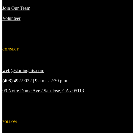
Join Our Team
Volunteer
CONNECT
web@startingarts.com
(408) 492-9022 | 9 a.m. - 2:30 p.m.
99 Notre Dame Ave / San Jose, CA / 95113
FOLLOW