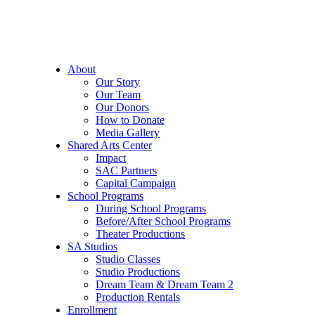
About
Our Story
Our Team
Our Donors
How to Donate
Media Gallery
Shared Arts Center
Impact
SAC Partners
Capital Campaign
School Programs
During School Programs
Before/After School Programs
Theater Productions
SA Studios
Studio Classes
Studio Productions
Dream Team & Dream Team 2
Production Rentals
Enrollment