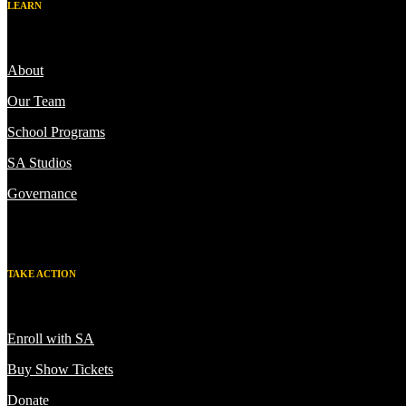
LEARN
About
Our Team
School Programs
SA Studios
Governance
TAKE ACTION
Enroll with SA
Buy Show Tickets
Donate