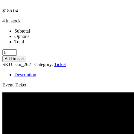
$
185.04
4 in stock
Subtotal
Options
Total
Fall
23-
Add to cart
Get
SKU:
sku_2621
Category:
Ticket
That
Callback!
Description
quantity
Event Ticket