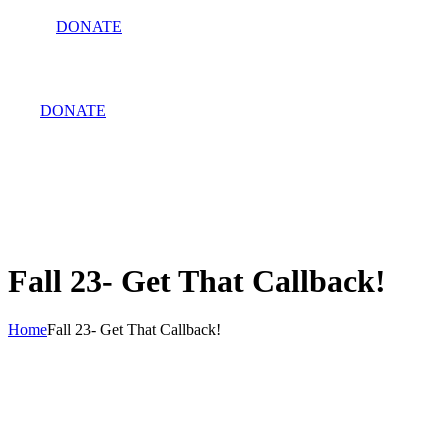
DONATE
DONATE
Fall 23- Get That Callback!
Home
Fall 23- Get That Callback!