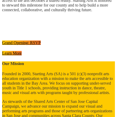
access to the arts becomes a shared reality. Starting Arts is honored
to steward this milestone for our county and to help build a more
connected, collaborative, and culturally thriving future.
Grand Opening: RSVP
Learn More
Our Mission
Founded in 2000, Starting Arts (SA) is a 501 (c)(3) nonprofit arts
education organization with a mission to make the arts accessible to
all students in the Bay Area.
We focus on supporting under-served
youth in Title 1 schools, providing instruction in dance, theatre,
music and visual arts with programs taught by professional artists.
As stewards of the Shared Arts Center of San Jose Capital
Campaign,
we advance our mission to expand our visual and
performing arts programs and those of partnering arts organizations
in San Jose and communities across Santa Clara County. Our