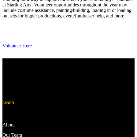
at Starting Arts! Volunteer opportunities throughout the year may
include costume assistance, painting/building, loading in or loading
out sets for bigger productions, event/fundraiser help, and more!
Volunteer Here
LEARN
About
Our Team