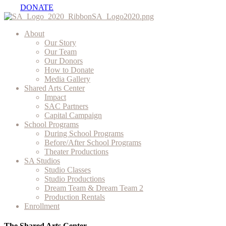
DONATE
About
Our Story
Our Team
Our Donors
How to Donate
Media Gallery
Shared Arts Center
Impact
SAC Partners
Capital Campaign
School Programs
During School Programs
Before/After School Programs
Theater Productions
SA Studios
Studio Classes
Studio Productions
Dream Team & Dream Team 2
Production Rentals
Enrollment
The Shared Arts Center