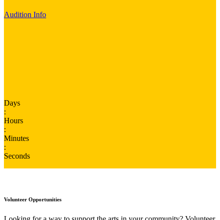
Audition Info
Days
:
Hours
:
Minutes
:
Seconds
Volunteer Opportunities
Looking for a way to support the arts in your community? Volunteer