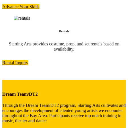
Advance Your Skills
Rentals
Starting Arts provides costume, prop, and set rentals based on
availability.
Rental Inquiry
Dream Team/DT2
Through the Dream Team/DT2 program, Starting Arts cultivates and
encourages the development of talented young artists we encounter
throughout the Bay Area. Participants receive top notch training in
music, theater and dance.