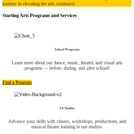
journey in elevating the arts continues!
Starting Arts Programs and Services
School Programs
Learn more about our dance, music, theater, and visual arts
programs — before, during, and after school!
Find a Program
SA Studios
Advance your skills with classes, workshops, productions, and
musical theatre training in our studios.