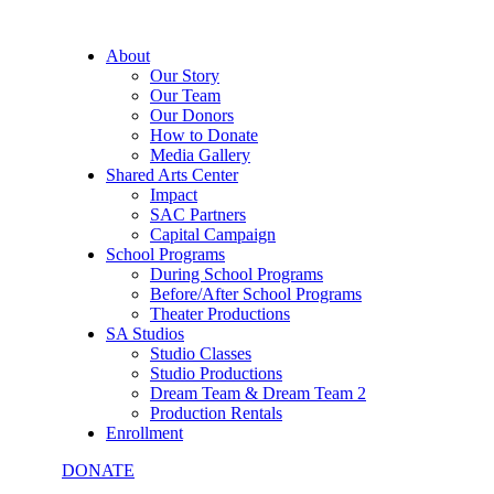
About
Our Story
Our Team
Our Donors
How to Donate
Media Gallery
Shared Arts Center
Impact
SAC Partners
Capital Campaign
School Programs
During School Programs
Before/After School Programs
Theater Productions
SA Studios
Studio Classes
Studio Productions
Dream Team & Dream Team 2
Production Rentals
Enrollment
DONATE