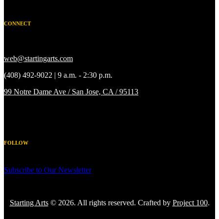
CONNECT
web@startingarts.com
(408) 492-9022 | 9 a.m. - 2:30 p.m.
99 Notre Dame Ave / San Jose, CA / 95113
FOLLOW
Subscribe to Our Newsletter
Starting Arts
© 2026. All rights reserved. Crafted by
Project 100
.