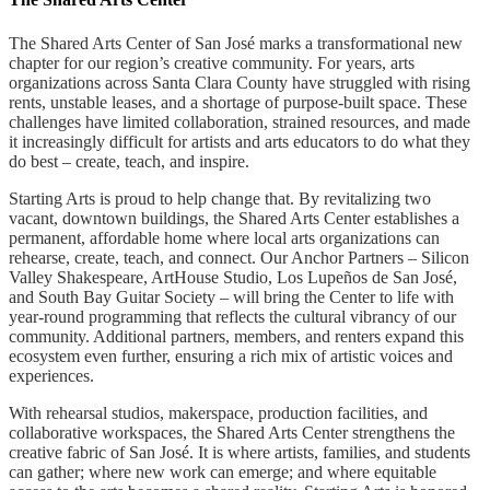
The Shared Arts Center of San José marks a transformational new
chapter for our region’s creative community. For years, arts
organizations across Santa Clara County have struggled with rising
rents, unstable leases, and a shortage of purpose-built space. These
challenges have limited collaboration, strained resources, and made
it increasingly difficult for artists and arts educators to do what they
do best – create, teach, and inspire.
Starting Arts is proud to help change that. By revitalizing two
vacant, downtown buildings, the Shared Arts Center establishes a
permanent, affordable home where local arts organizations can
rehearse, create, teach, and connect. Our Anchor Partners – Silicon
Valley Shakespeare, ArtHouse Studio, Los Lupeños de San José,
and South Bay Guitar Society – will bring the Center to life with
year-round programming that reflects the cultural vibrancy of our
community. Additional partners, members, and renters expand this
ecosystem even further, ensuring a rich mix of artistic voices and
experiences.
With rehearsal studios, makerspace, production facilities, and
collaborative workspaces, the Shared Arts Center strengthens the
creative fabric of San Jos
é
. It is where artists, families, and students
can gather; where new work can emerge; and where equitable