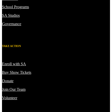
School Programs
SA Studios
Governance
TAKE ACTION
Enroll with SA
Buy Show Tickets
Donate
Join Our Team
Volunteer