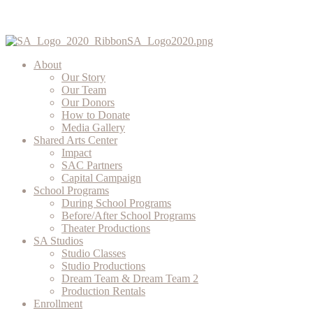
About
Our Story
Our Team
Our Donors
How to Donate
Media Gallery
Shared Arts Center
Impact
SAC Partners
Capital Campaign
School Programs
During School Programs
Before/After School Programs
Theater Productions
SA Studios
Studio Classes
Studio Productions
Dream Team & Dream Team 2
Production Rentals
Enrollment