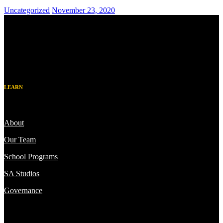
Uncategorized
November 23, 2020
LEARN
About
Our Team
School Programs
SA Studios
Governance