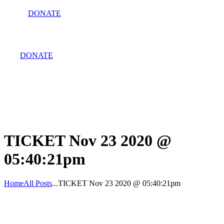
DONATE
DONATE
TICKET Nov 23 2020 @
05:40:21pm
Home
All Posts
...
TICKET Nov 23 2020 @ 05:40:21pm