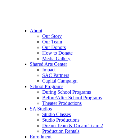
About
Our Story
Our Team
Our Donors
How to Donate
Media Gallery
Shared Arts Center
Impact
SAC Partners
Capital Campaign
School Programs
During School Programs
Before/After School Programs
Theater Productions
SA Studios
Studio Classes
Studio Productions
Dream Team & Dream Team 2
Production Rentals
Enrollment