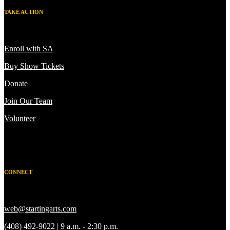
TAKE ACTION
Enroll with SA
Buy Show Tickets
Donate
Join Our Team
Volunteer
CONNECT
web@startingarts.com
(408) 492-9022 | 9 a.m. - 2:30 p.m.