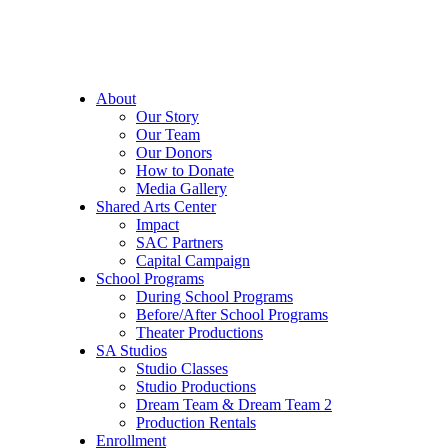
About
Our Story
Our Team
Our Donors
How to Donate
Media Gallery
Shared Arts Center
Impact
SAC Partners
Capital Campaign
School Programs
During School Programs
Before/After School Programs
Theater Productions
SA Studios
Studio Classes
Studio Productions
Dream Team & Dream Team 2
Production Rentals
Enrollment