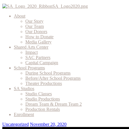
About
Our Story
Our Team
Our Donors
How to Donate
Media Gallery
Shared Arts Center
Impact
SAC Partners
Capital Campaign
School Programs
During School Programs
Before/After School Programs
Theater Productions
SA Studios
Studio Classes
Studio Productions
Dream Team & Dream Team 2
Production Rentals
Enrollment
Uncategorized
November 20, 2020