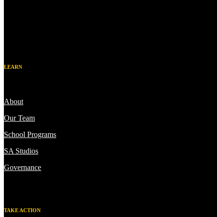
LEARN
About
Our Team
School Programs
SA Studios
Governance
TAKE ACTION