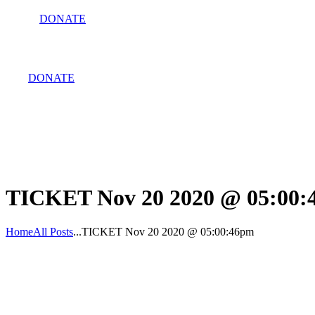
DONATE
DONATE
TICKET Nov 20 2020 @ 05:00
Home
All Posts
...
TICKET Nov 20 2020 @ 05:00:46pm