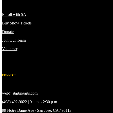
Enroll with SA
Buy Show Tickets
Donate
Join Our Team
Volunteer
CONNECT
web@startingarts.com
(408) 492-9022 | 9 a.m. - 2:30 p.m.
99 Notre Dame Ave / San Jose, CA / 95113