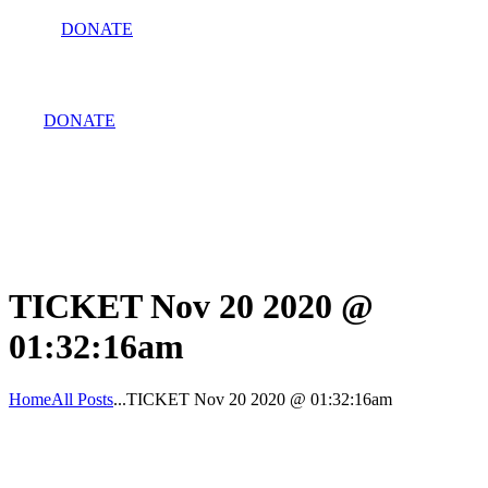
DONATE
DONATE
TICKET Nov 20 2020 @
01:32:16am
Home
All Posts
...
TICKET Nov 20 2020 @ 01:32:16am