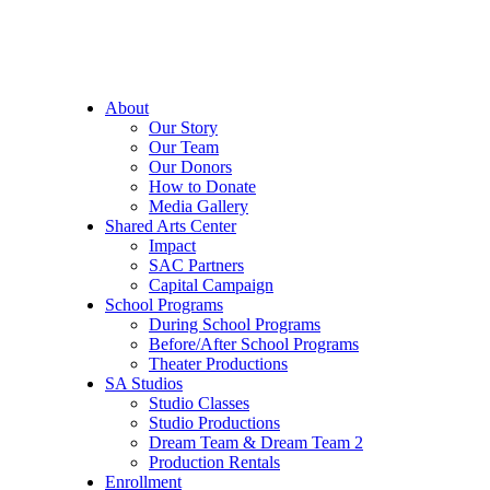
About
Our Story
Our Team
Our Donors
How to Donate
Media Gallery
Shared Arts Center
Impact
SAC Partners
Capital Campaign
School Programs
During School Programs
Before/After School Programs
Theater Productions
SA Studios
Studio Classes
Studio Productions
Dream Team & Dream Team 2
Production Rentals
Enrollment