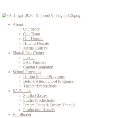
About
Our Story
Our Team
Our Donors
How to Donate
Media Gallery
Shared Arts Center
Impact
SAC Partners
Capital Campaign
School Programs
During School Programs
Before/After School Programs
Theater Productions
SA Studios
Studio Classes
Studio Productions
Dream Team & Dream Team 2
Production Rentals
Enrollment