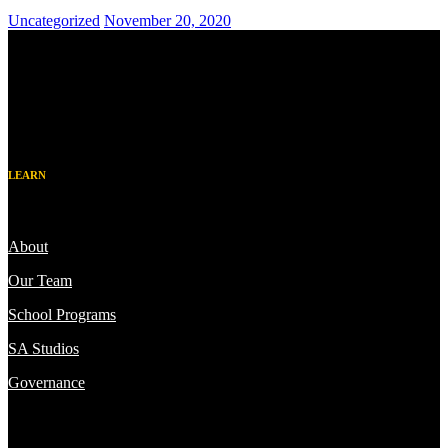
Uncategorized
November 20, 2020
LEARN
About
Our Team
School Programs
SA Studios
Governance