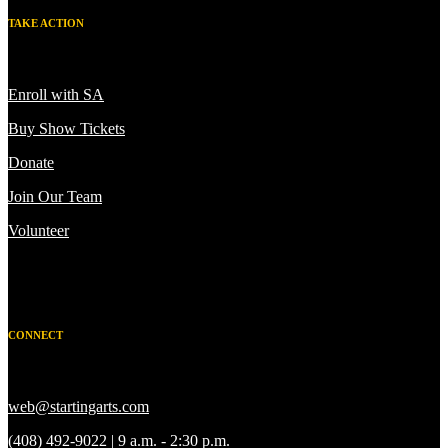
TAKE ACTION
Enroll with SA
Buy Show Tickets
Donate
Join Our Team
Volunteer
CONNECT
web@startingarts.com
(408) 492-9022 | 9 a.m. - 2:30 p.m.