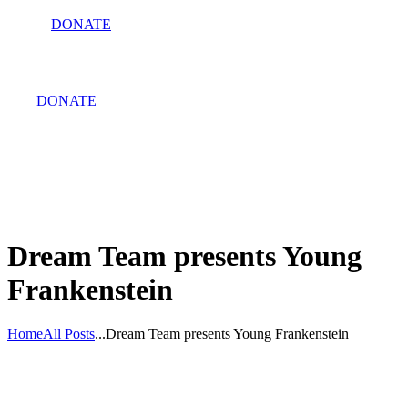
DONATE
DONATE
Dream Team presents Young
Frankenstein
Home
All Posts
...
Dream Team presents Young Frankenstein