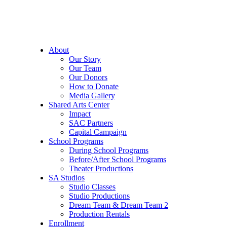
About
Our Story
Our Team
Our Donors
How to Donate
Media Gallery
Shared Arts Center
Impact
SAC Partners
Capital Campaign
School Programs
During School Programs
Before/After School Programs
Theater Productions
SA Studios
Studio Classes
Studio Productions
Dream Team & Dream Team 2
Production Rentals
Enrollment