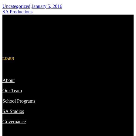
Uncategorized
January 5, 2016
SA Productions
LEARN
About
Our Team
School Programs
SA Studios
Governance