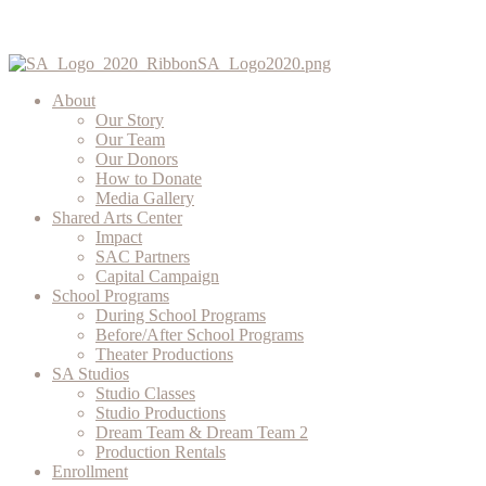
About
Our Story
Our Team
Our Donors
How to Donate
Media Gallery
Shared Arts Center
Impact
SAC Partners
Capital Campaign
School Programs
During School Programs
Before/After School Programs
Theater Productions
SA Studios
Studio Classes
Studio Productions
Dream Team & Dream Team 2
Production Rentals
Enrollment