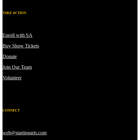
TAKE ACTION
Enroll with SA
Buy Show Tickets
Donate
Join Our Team
Volunteer
CONNECT
web@startingarts.com