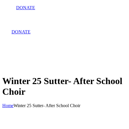
DONATE
DONATE
Winter 25 Sutter- After School
Choir
Home
Winter 25 Sutter- After School Choir