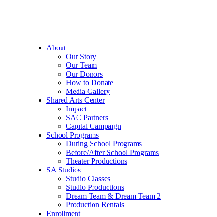
About
Our Story
Our Team
Our Donors
How to Donate
Media Gallery
Shared Arts Center
Impact
SAC Partners
Capital Campaign
School Programs
During School Programs
Before/After School Programs
Theater Productions
SA Studios
Studio Classes
Studio Productions
Dream Team & Dream Team 2
Production Rentals
Enrollment