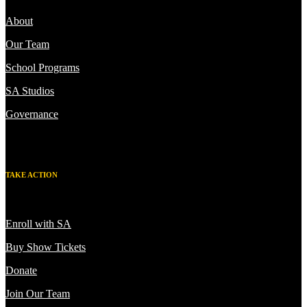
About
Our Team
School Programs
SA Studios
Governance
TAKE ACTION
Enroll with SA
Buy Show Tickets
Donate
Join Our Team