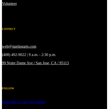
Volunteer
CONNECT
web@startingarts.com
(408) 492-9022 | 9 a.m. - 2:30 p.m.
99 Notre Dame Ave / San Jose, CA / 95113
FOLLOW
Subscribe to Our Newsletter