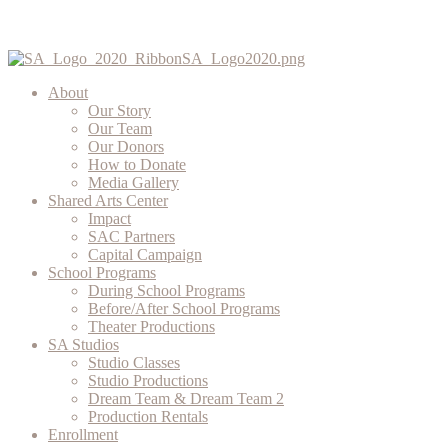
About
Our Story
Our Team
Our Donors
How to Donate
Media Gallery
Shared Arts Center
Impact
SAC Partners
Capital Campaign
School Programs
During School Programs
Before/After School Programs
Theater Productions
SA Studios
Studio Classes
Studio Productions
Dream Team & Dream Team 2
Production Rentals
Enrollment