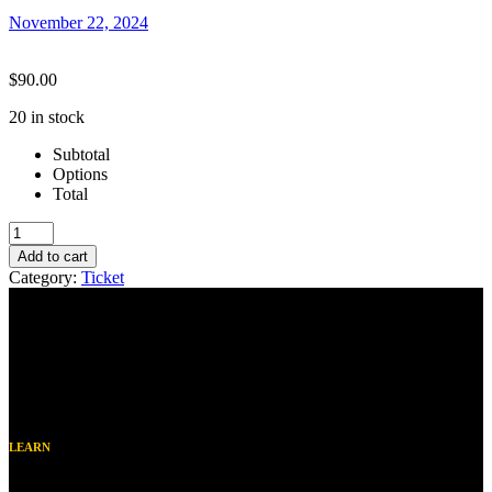
November 22, 2024
$
90.00
20 in stock
Subtotal
Options
Total
Winter
25
Add to cart
Sutter-
Category:
Ticket
After
School
Choir
quantity
LEARN