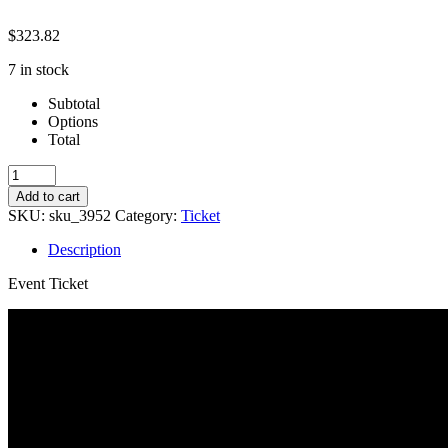
$
323.82
7 in stock
Subtotal
Options
Total
Studio-
Willy
Add to cart
Wonka
SKU:
sku_3952
Category:
Ticket
quantity
Description
Event Ticket