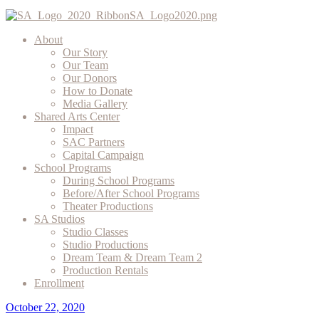
About
Our Story
Our Team
Our Donors
How to Donate
Media Gallery
Shared Arts Center
Impact
SAC Partners
Capital Campaign
School Programs
During School Programs
Before/After School Programs
Theater Productions
SA Studios
Studio Classes
Studio Productions
Dream Team & Dream Team 2
Production Rentals
Enrollment
October 22, 2020