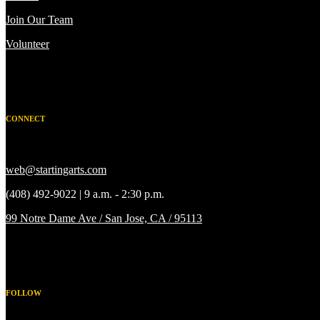
Join Our Team
Volunteer
CONNECT
web@startingarts.com
(408) 492-9022 | 9 a.m. - 2:30 p.m.
99 Notre Dame Ave / San Jose, CA / 95113
FOLLOW