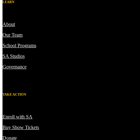
LEARN
About
Our Team
School Programs
SA Studios
Governance
TAKE ACTION
Enroll with SA
Buy Show Tickets
Donate