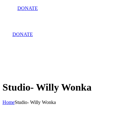
DONATE
DONATE
Studio- Willy Wonka
Home
Studio- Willy Wonka