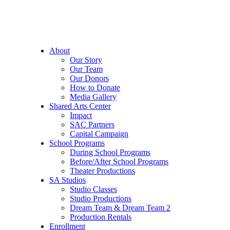
About
Our Story
Our Team
Our Donors
How to Donate
Media Gallery
Shared Arts Center
Impact
SAC Partners
Capital Campaign
School Programs
During School Programs
Before/After School Programs
Theater Productions
SA Studios
Studio Classes
Studio Productions
Dream Team & Dream Team 2
Production Rentals
Enrollment