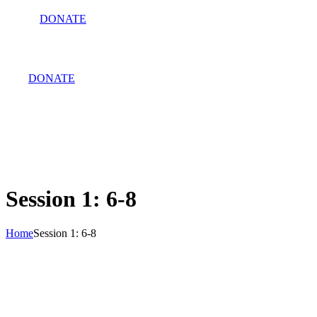
DONATE
DONATE
Session 1: 6-8
Home
Session 1: 6-8