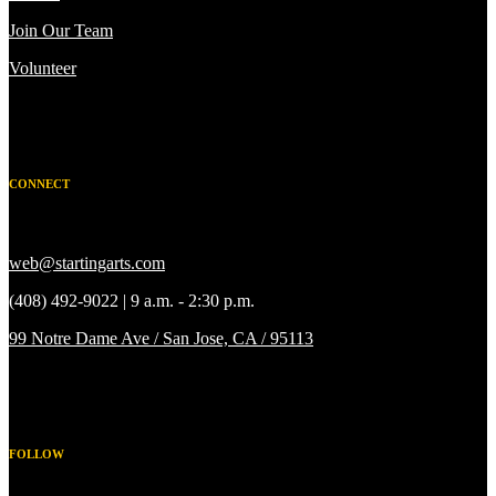
Join Our Team
Volunteer
CONNECT
web@startingarts.com
(408) 492-9022 | 9 a.m. - 2:30 p.m.
99 Notre Dame Ave / San Jose, CA / 95113
FOLLOW