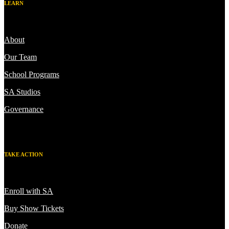
LEARN
About
Our Team
School Programs
SA Studios
Governance
TAKE ACTION
Enroll with SA
Buy Show Tickets
Donate