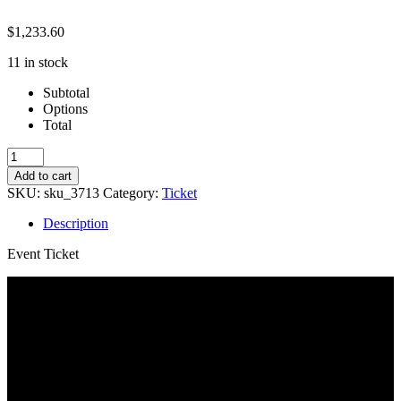
$
1,233.60
11 in stock
Subtotal
Options
Total
Session
1:
Add to cart
6-
SKU:
sku_3713
Category:
Ticket
8
quantity
Description
Event Ticket