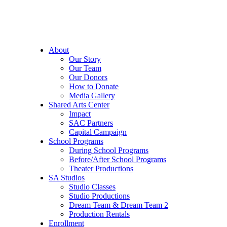
About
Our Story
Our Team
Our Donors
How to Donate
Media Gallery
Shared Arts Center
Impact
SAC Partners
Capital Campaign
School Programs
During School Programs
Before/After School Programs
Theater Productions
SA Studios
Studio Classes
Studio Productions
Dream Team & Dream Team 2
Production Rentals
Enrollment