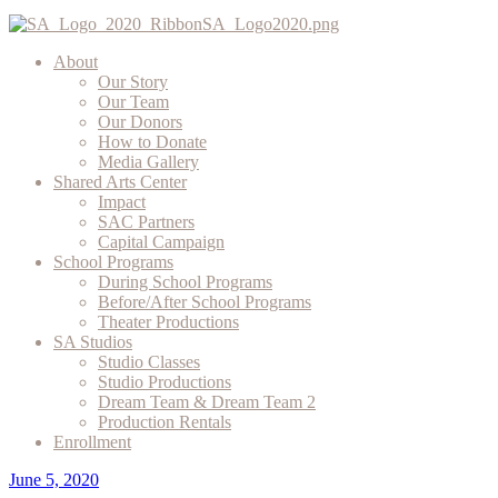
About
Our Story
Our Team
Our Donors
How to Donate
Media Gallery
Shared Arts Center
Impact
SAC Partners
Capital Campaign
School Programs
During School Programs
Before/After School Programs
Theater Productions
SA Studios
Studio Classes
Studio Productions
Dream Team & Dream Team 2
Production Rentals
Enrollment
June 5, 2020