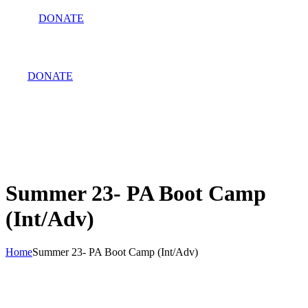
DONATE
DONATE
Summer 23- PA Boot Camp
(Int/Adv)
Home
Summer 23- PA Boot Camp (Int/Adv)