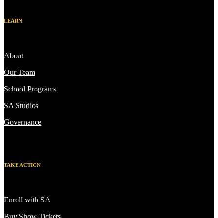
LEARN
About
Our Team
School Programs
SA Studios
Governance
TAKE ACTION
Enroll with SA
Buy Show Tickets