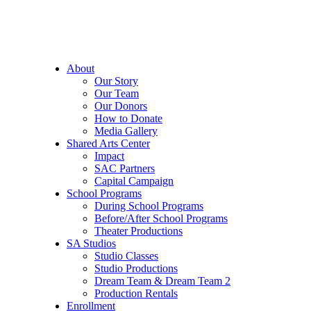
About
Our Story
Our Team
Our Donors
How to Donate
Media Gallery
Shared Arts Center
Impact
SAC Partners
Capital Campaign
School Programs
During School Programs
Before/After School Programs
Theater Productions
SA Studios
Studio Classes
Studio Productions
Dream Team & Dream Team 2
Production Rentals
Enrollment