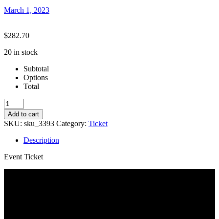
March 1, 2023
$
282.70
20 in stock
Subtotal
Options
Total
Summer
23-
Add to cart
PA
SKU:
sku_3393
Category:
Ticket
Boot
Camp
Description
(Int/Adv)
quantity
Event Ticket