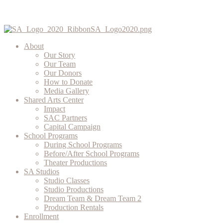
About
Our Story
Our Team
Our Donors
How to Donate
Media Gallery
Shared Arts Center
Impact
SAC Partners
Capital Campaign
School Programs
During School Programs
Before/After School Programs
Theater Productions
SA Studios
Studio Classes
Studio Productions
Dream Team & Dream Team 2
Production Rentals
Enrollment