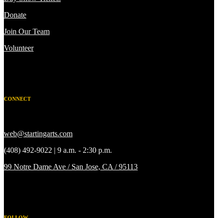
Donate
Join Our Team
Volunteer
CONNECT
web@startingarts.com
(408) 492-9022 | 9 a.m. - 2:30 p.m.
99 Notre Dame Ave / San Jose, CA / 95113
FOLLOW