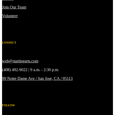
Join Our Team
Volunteer
CONNECT
web@startingarts.com
(408) 492-9022 | 9 a.m. - 2:30 p.m.
99 Notre Dame Ave / San Jose, CA / 95113
FOLLOW