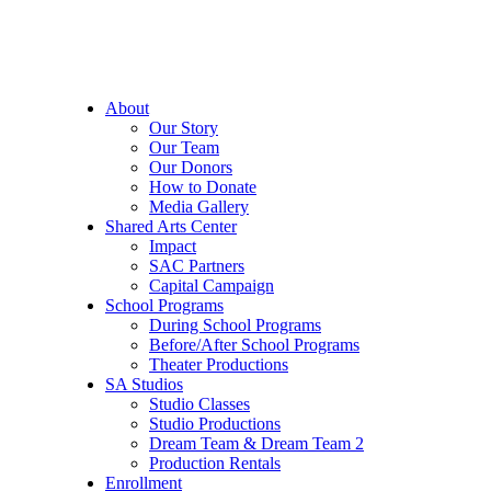
About
Our Story
Our Team
Our Donors
How to Donate
Media Gallery
Shared Arts Center
Impact
SAC Partners
Capital Campaign
School Programs
During School Programs
Before/After School Programs
Theater Productions
SA Studios
Studio Classes
Studio Productions
Dream Team & Dream Team 2
Production Rentals
Enrollment