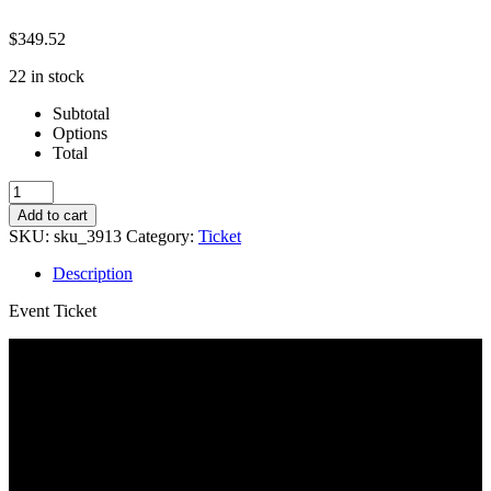
$
349.52
22 in stock
Subtotal
Options
Total
Spring
23
Add to cart
SFC-
SKU:
sku_3913
Category:
Ticket
Annie
quantity
Description
Event Ticket