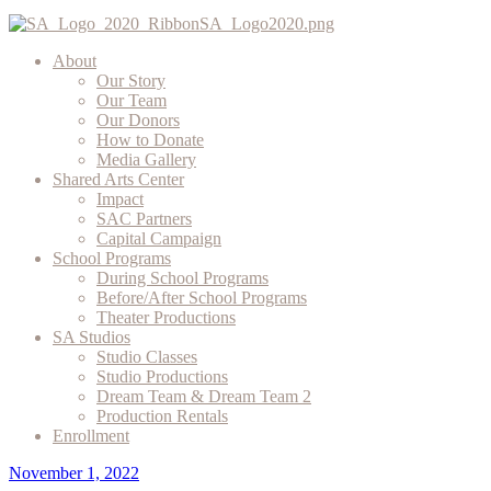
About
Our Story
Our Team
Our Donors
How to Donate
Media Gallery
Shared Arts Center
Impact
SAC Partners
Capital Campaign
School Programs
During School Programs
Before/After School Programs
Theater Productions
SA Studios
Studio Classes
Studio Productions
Dream Team & Dream Team 2
Production Rentals
Enrollment
November 1, 2022