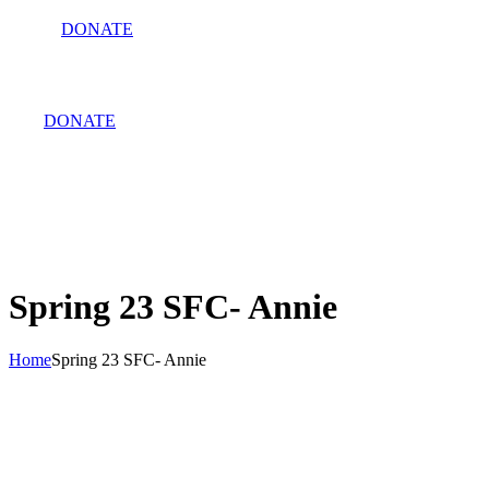
DONATE
DONATE
Spring 23 SFC- Annie
Home
Spring 23 SFC- Annie