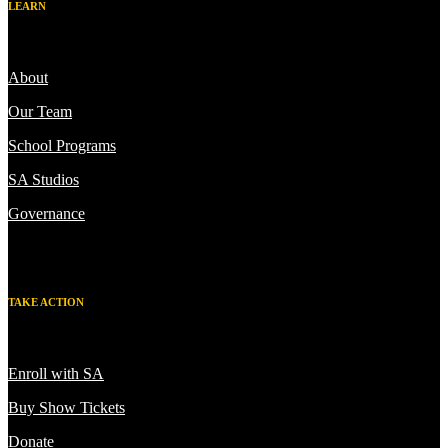
LEARN
About
Our Team
School Programs
SA Studios
Governance
TAKE ACTION
Enroll with SA
Buy Show Tickets
Donate