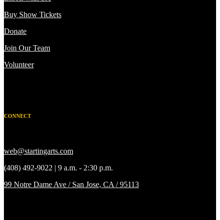
Buy Show Tickets
Donate
Join Our Team
Volunteer
CONNECT
web@startingarts.com
(408) 492-9022 | 9 a.m. - 2:30 p.m.
99 Notre Dame Ave / San Jose, CA / 95113