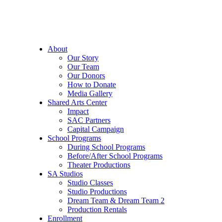
About
Our Story
Our Team
Our Donors
How to Donate
Media Gallery
Shared Arts Center
Impact
SAC Partners
Capital Campaign
School Programs
During School Programs
Before/After School Programs
Theater Productions
SA Studios
Studio Classes
Studio Productions
Dream Team & Dream Team 2
Production Rentals
Enrollment