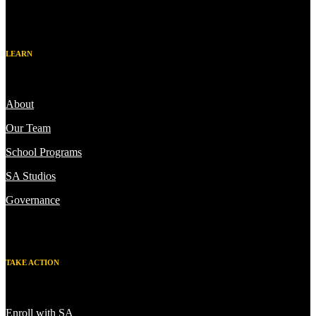
LEARN
About
Our Team
School Programs
SA Studios
Governance
TAKE ACTION
Enroll with SA