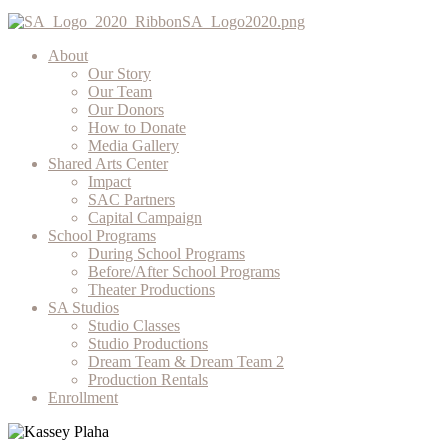
About
Our Story
Our Team
Our Donors
How to Donate
Media Gallery
Shared Arts Center
Impact
SAC Partners
Capital Campaign
School Programs
During School Programs
Before/After School Programs
Theater Productions
SA Studios
Studio Classes
Studio Productions
Dream Team & Dream Team 2
Production Rentals
Enrollment