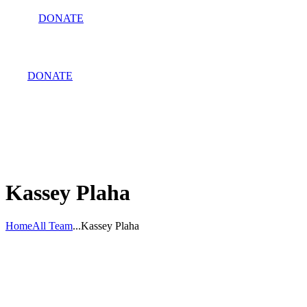
DONATE
DONATE
Kassey Plaha
Home
All Team
...
Kassey Plaha