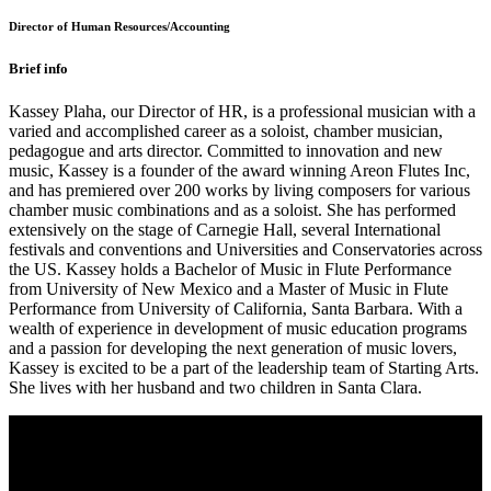
Director of Human Resources/Accounting
Brief info
Kassey Plaha, our Director of HR, is a professional musician with a
varied and accomplished career as a soloist, chamber musician,
pedagogue and arts director. Committed to innovation and new
music, Kassey is a founder of the award winning Areon Flutes Inc,
and has premiered over 200 works by living composers for various
chamber music combinations and as a soloist. She has performed
extensively on the stage of Carnegie Hall, several International
festivals and conventions and Universities and Conservatories across
the US. Kassey holds a Bachelor of Music in Flute Performance
from University of New Mexico and a Master of Music in Flute
Performance from University of California, Santa Barbara. With a
wealth of experience in development of music education programs
and a passion for developing the next generation of music lovers,
Kassey is excited to be a part of the leadership team of Starting Arts.
She lives with her husband and two children in Santa Clara.