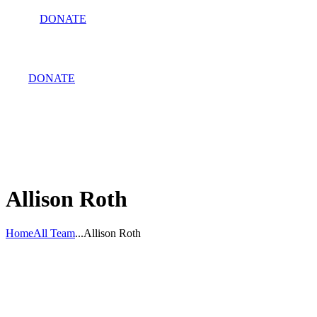
DONATE
DONATE
Allison Roth
Home
All Team
...
Allison Roth