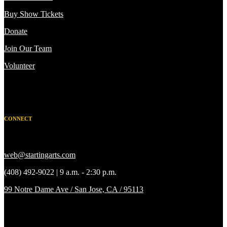
Buy Show Tickets
Donate
Join Our Team
Volunteer
CONNECT
web@startingarts.com
(408) 492-9022 | 9 a.m. - 2:30 p.m.
99 Notre Dame Ave / San Jose, CA / 95113