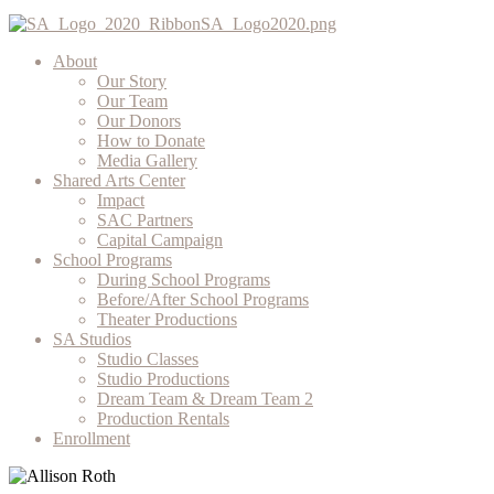
About
Our Story
Our Team
Our Donors
How to Donate
Media Gallery
Shared Arts Center
Impact
SAC Partners
Capital Campaign
School Programs
During School Programs
Before/After School Programs
Theater Productions
SA Studios
Studio Classes
Studio Productions
Dream Team & Dream Team 2
Production Rentals
Enrollment