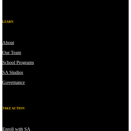
LEARN
About
Our Team
School Programs
SA Studios
Governance
TAKE ACTION
Enroll with SA