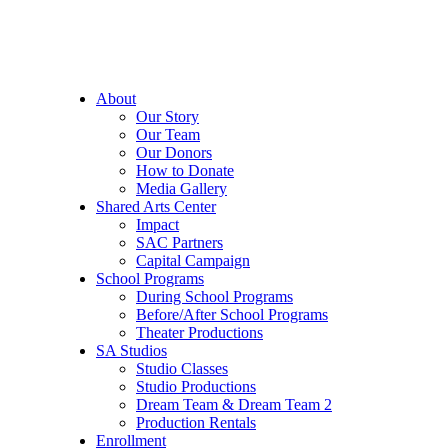
About
Our Story
Our Team
Our Donors
How to Donate
Media Gallery
Shared Arts Center
Impact
SAC Partners
Capital Campaign
School Programs
During School Programs
Before/After School Programs
Theater Productions
SA Studios
Studio Classes
Studio Productions
Dream Team & Dream Team 2
Production Rentals
Enrollment