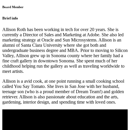
Board Member
Brief info
Allison Roth has been working in tech for over 20 years. She is
currently a Director of Sales and Marketing at Adobe. She also led
marketing strategy at Oracle and Sun Microsystems. Allison is an
alumni of Santa Clara University where she got both and
undergraduate business degree and MBA. Prior to moving to Silicon
Valley, Allison grew up in Sonoma county where her family had a
fine craft gallery in downtown Sonoma. She spent much of her
childhood helping run the gallery as well as traveling worldwide to
meet artists.
Allison is a avid cook, at one point running a small cooking school
called You Say Tomato. She lives in San Jose with her husband,
teenage son (who is a proud member of Dream Team!) and golden
retriever. Allison is also passionate about education and the arts,
gardening, interior design, and spending time with loved ones.